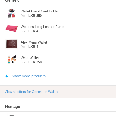
Generic
Wallet Credit Card Holder
from
LKR 350
Womens Long Leather Purse
from
LKR 4
Alex Mens Wallet
from
LKR 4
Wrist Wallet
from
LKR 350
Show more products
View all offers for Generic in Wallets
Hemago