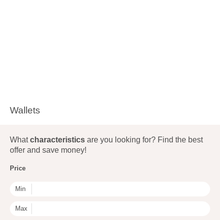
Wallets
What
characteristics
are you looking for? Find the best
offer and save money!
Price
Min
Max