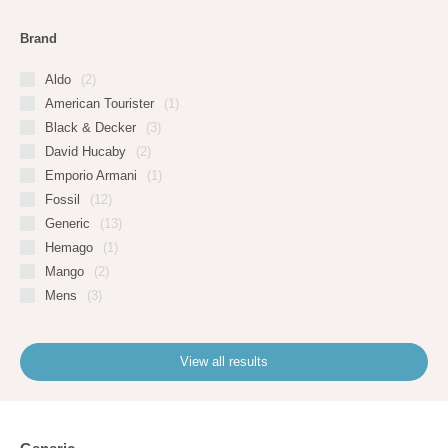
Brand
Aldo
(2)
American Tourister
(1)
Black & Decker
(3)
David Hucaby
(2)
Emporio Armani
(1)
Fossil
(12)
Generic
(13)
Hemago
(1)
Mango
(2)
Mens
(3)
View all results