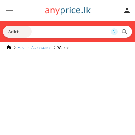
Wallets
Fashion Accessories
Wallets