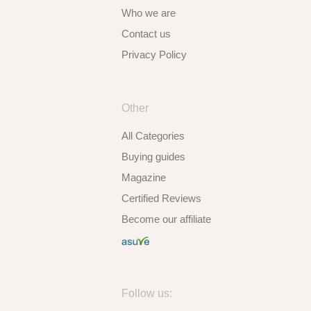
Who we are
Contact us
Privacy Policy
Other
All Categories
Buying guides
Magazine
Certified Reviews
Become our affiliate
Follow us: