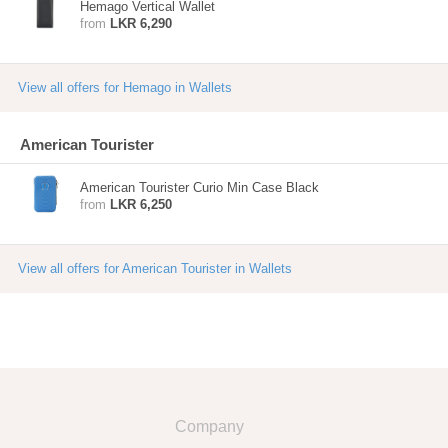
Hemago Vertical Wallet
from
LKR 6,290
View all offers for Hemago in Wallets
American Tourister
American Tourister Curio Min Case Black
from
LKR 6,250
View all offers for American Tourister in Wallets
Company