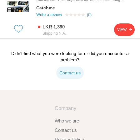
modern twist on the basket-weave design, this grid
Catchme
organizer consists of a multitude of rubberized
elastic straps to keep your items in place, including
Write a review
(0)
digital cameras, ipods, chargers and any number of
other personal items. it also allows you to store
LKR 1,390
more items on your sun visor without taking much
VIEW
space!
Shipping N.A.
Didn't find what you were looking for or did you encounter a
problem?
Contact us
Company
Who we are
Contact us
Privacy Policy