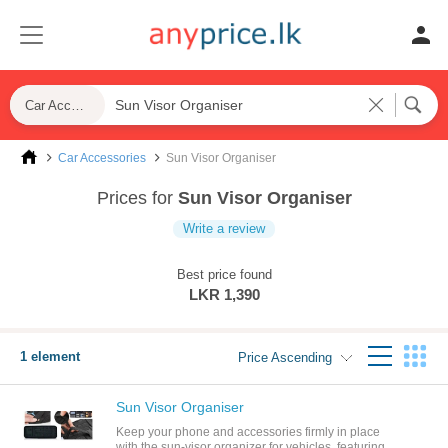
Car Accessories
Car Accessories
Sun Visor Organiser
Prices for
Sun Visor Organiser
Write a review
Best price found
LKR 1,390
1 element
Price Ascending
Sun Visor Organiser
Keep your phone and accessories firmly in place
with the sun-visor organizer for vehicles. featuring a