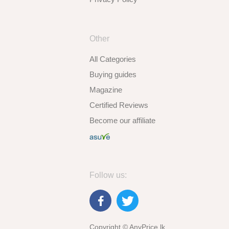
Other
All Categories
Buying guides
Magazine
Certified Reviews
Become our affiliate
Follow us:
Copyright © AnyPrice.lk