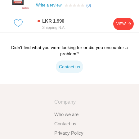
Write a review
(0)
LKR 1,990
VIEW
Shipping N.A.
Didn't find what you were looking for or did you encounter a
problem?
Contact us
Company
Who we are
Contact us
Privacy Policy