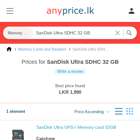
Memory Cards and Readers
Memory Cards and Readers
SanDisk Ultra SDHC 32 GB
Prices for
SanDisk Ultra SDHC 32 GB
Write a review
Best price found
LKR 1,990
1 element
Price Ascending
SanDisk Ultra UHS-I Memory card 32GB
Catchme