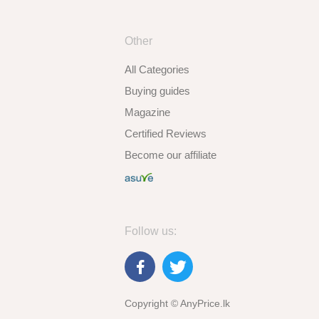
Other
All Categories
Buying guides
Magazine
Certified Reviews
Become our affiliate
Follow us:
Copyright © AnyPrice.lk