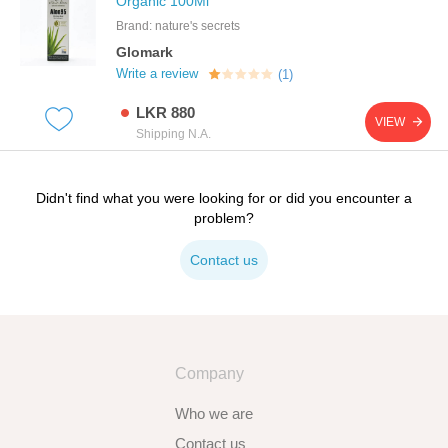
Organic 100Ml
Brand: nature's secrets
Glomark
Write a review
(1)
LKR 880
VIEW
Shipping N.A.
Didn't find what you were looking for or did you encounter a
problem?
Contact us
Company
Who we are
Contact us