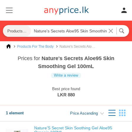
Products For The Body
Products For The Body
Nature's Secrets Aloe95 Skin Smoothing Gel 100mL
Prices for
Nature's Secrets Aloe95 Skin
Smoothing Gel 100mL
Write a review
Best price found
LKR 880
1 element
Price Ascending
Nature'S Secret Skin Soothing Gel Aloe95