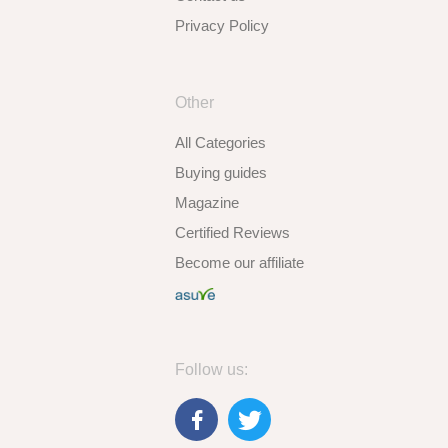
Privacy Policy
Other
All Categories
Buying guides
Magazine
Certified Reviews
Become our affiliate
Follow us: