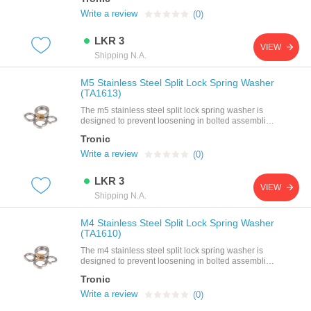
steelpitch: 0.7mmthread size: m4 (4mm)
Write a review
(0)
LKR 3
VIEW
Shipping N.A.
M5 Stainless Steel Split Lock Spring Washer
(TA1613)
The m5 stainless steel split lock spring washer is
designed to prevent loosening in bolted assemblies
by providing strong spring tension and resistance to
Tronic
vibration. made from high-quality stainless steel, it
offers excellent durability and corrosion resistance,
Write a review
(0)
making it ideal for mechanical, industrial, and
electronics applications using m5
LKR 3
fasteners.specifications size: m5 (fits all m5 bolts,
VIEW
screws, and nuts)type: split lock / spring
Shipping N.A.
washermaterial: stainless steelfinish: smooth,
corrosion-resistant surfacefunction: provides locking
M4 Stainless Steel Split Lock Spring Washer
action by maintaining tension on fastenersfeatures
(TA1610)
preven
The m4 stainless steel split lock spring washer is
designed to prevent loosening in bolted assemblies
by providing strong spring tension and resistance to
Tronic
vibration. made from high-quality stainless steel, it
offers excellent durability and corrosion resistance,
Write a review
(0)
making it ideal for mechanical, industrial, and