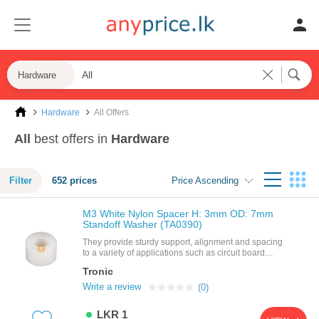
Hardware
Hardware
All Offers
All
best offers in
Hardware
Filter
652 prices
Price Ascending
M3 White Nylon Spacer H: 3mm OD: 7mm
Standoff Washer (TA0390)
They provide sturdy support, alignment and spacing
to a variety of applications such as circuit board
assemblies, panels and doors. spacers and
Tronic
standoffs are available in a variety of shapes, sizes,
and materials to meet the particular needs of your
Write a review
(0)
application. they are available in round,hex, square,
female threads, male threads, and no
LKR 1
threads.features: product name: nylon