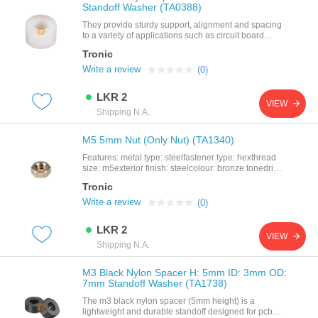
Standoff Washer (TA0388)
They provide sturdy support, alignment and spacing
to a variety of applications such as circuit board
assemblies, panels and doors. spacers and
Tronic
standoffs are available in a variety of shapes, sizes,
and materials to meet the particular needs of your
Write a review
(0)
application. they are available in round,hex, square,
female threads, male threads, and no
LKR 2
threads.features: product name: nylon
VIEW
spacermaterial: abs nylonsize: h: 5mm id: 3mm od:
Shipping N.A.
7mmcolor: off white
M5 5mm Nut (Only Nut) (TA1340)
Features: metal type: steelfastener type: hexthread
size: m5exterior finish: steelcolour: bronze tonedrive
system: external hex
Tronic
Write a review
(0)
LKR 2
VIEW
Shipping N.A.
M3 Black Nylon Spacer H: 5mm ID: 3mm OD:
7mm Standoff Washer (TA1738)
The m3 black nylon spacer (5mm height) is a
lightweight and durable standoff designed for pcb