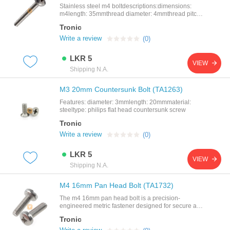
Stainless steel m4 boltdescriptions:dimensions:
m4length: 35mmthread diameter: 4mmthread pitch:
0.5mm
Tronic
Write a review
(0)
LKR 5
VIEW
Shipping N.A.
M3 20mm Countersunk Bolt (TA1263)
Features: diameter: 3mmlength: 20mmmaterial:
steeltype: philips flat head countersunk screw
Tronic
Write a review
(0)
LKR 5
VIEW
Shipping N.A.
M4 16mm Pan Head Bolt (TA1732)
The m4 16mm pan head bolt is a precision-
engineered metric fastener designed for secure and
reliable assembly in mechanical, electronic, and
Tronic
structural applications. featuring a pan head design,
this bolt provides a wide bearing surface for better