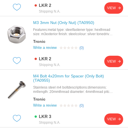
LKR 2
VIEW
Shipping N.A.
M3 3mm Nut (Only Nut) (TA0950)
Features:metal type: steelfastener type: hexthread
size: m3exterior finish: steelcolour: silver tonedrive
system: external hex
Tronic
Write a review
(0)
LKR 2
VIEW
Shipping N.A.
M4 Bolt 4x20mm for Spacer (Only Bolt)
(TA0955)
Stainless steel m4 boltdescriptions:dimensions:
m4length: 20mmthread diameter: 4mmthread pitch:
0.5mm
Tronic
Write a review
(0)
LKR 3
VIEW
Shipping N.A.