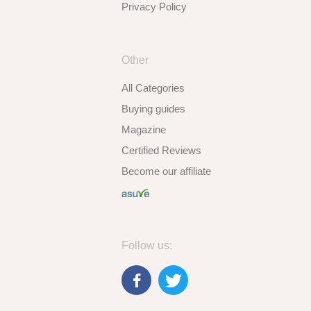
Privacy Policy
Other
All Categories
Buying guides
Magazine
Certified Reviews
Become our affiliate
Follow us: