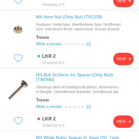
VIEW
spacermaterial: abs nylonsize: h: 3mm id: 3mm od:
Shipping N.A.
7mmcolor: off white
M4 4mm Nut (Only Nut) (TA1339)
Features: metal type: steelfastener type: hexthread
size: m4exterior finish: steelcolour: bronze tonedrive
system: external hex
Tronic
Write a review
(0)
LKR 2
VIEW
Shipping N.A.
M3 Bolt 3x16mm for Spacer (Only Bolt)
(TA0946)
Stainless steel m3 boltspecifications: dimensions:
m3length: 16mmthread diameter: 3mmthread pitch:
0.5mm
Tronic
Write a review
(0)
LKR 2
VIEW
Shipping N.A.
M3 White Nylon Spacer H: 5mm OD: 7mm