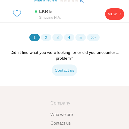
Write a review
(0)
load distribution and a clean finished
appearance.manufactured from high-quality steel, it
LKR 5
offers excellent strength and durability, making it
VIEW
suitable for both professional and diy use.features
Shipping N.A.
standard m4 metric thread size 16mm length for
versatile applications pan head design for improved
load distribution compatible with phillips or cross-
head s
1
2
3
4
5
Didn't find what you were looking for or did you encounter a
problem?
Contact us
Company
Who we are
Contact us