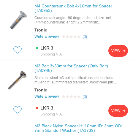
M4 Countersunk Bolt 4x16mm for Spacer
(TA0953)
Countersunk angle : 90 degreesthread size: m4
(4mm)countersunk length: 2.2mmfinish:
naturalhead diameter: 8.4mmhead diameter:
Tronic
7.14mmlength: 16mmmaterial: stainless steelpitch:
0.7mm
Write a review
(0)
LKR 3
VIEW
Shipping N.A.
M3 Bolt 3x30mm for Spacer (Only Bolt)
(TA0948)
Stainless steel m3 boltspecifications: dimensions:
m3length: 16mmthread diameter: 3mmthread pitch:
0.5mm
Tronic
Write a review
(0)
LKR 3
VIEW
Shipping N.A.
M3 Black Nylon Spacer H: 10mm ID: 3mm OD:
7mm Standoff Washer (TA1739)