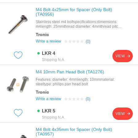
improving airflow in electronic assemblies.features
compatible with m3 screws and bolts20mm height
M4 Bolt 4x25mm for Spacer (Only Bolt)
for precise spacingmade from durable black nylon
(TA0956)
(plastic)non-conductive an
Stainless steel m4 boltspecifications:dimensions:
m4length: 25mmthread diameter: 4mmthread pitch:
0.5mm
Tronic
Write a review
(0)
LKR 4
VIEW
Shipping N.A.
M4 10mm Pan Head Bolt (TA1276)
Features: diameter: 4mmlength: 10mmmaterial:
steeltype: philips pan head bolt
Tronic
Write a review
(0)
LKR 5
VIEW
Shipping N.A.
M4 Bolt 4x35mm for Spacer (Only Bolt)
(TA0957)