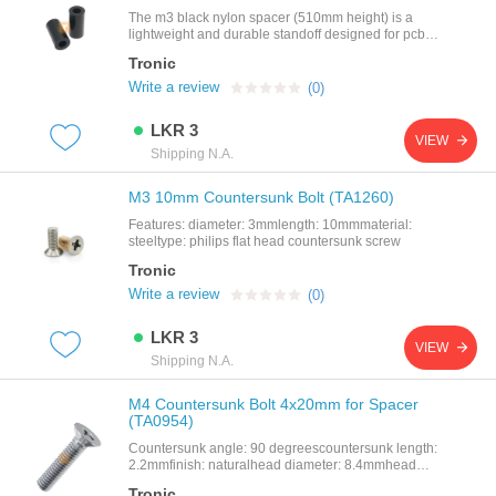
The m3 black nylon spacer (510mm height) is a
lightweight and durable standoff designed for pcb
mounting and component spacing. made from high-
Tronic
quality nylon (plastic), it provides excellent electrical
insulation, corrosion resistance, and mechanical
Write a review
(0)
stability.with an inner diameter of 3mm (m3
compatibility) and an outer diameter of 7mm, this
LKR 3
spacer ensures proper separation between
VIEW
components, preventing short circuits and
Shipping N.A.
improving airflow in electronic
assemblies.featurescompatible with m3 screws and
M3 10mm Countersunk Bolt (TA1260)
bolts10mm height for precise spacingmade from
durable black nylon (plastic)non-conductive an
Features: diameter: 3mmlength: 10mmmaterial:
steeltype: philips flat head countersunk screw
Tronic
Write a review
(0)
LKR 3
VIEW
Shipping N.A.
M4 Countersunk Bolt 4x20mm for Spacer
(TA0954)
Countersunk angle: 90 degreescountersunk length:
2.2mmfinish: naturalhead diameter: 8.4mmhead
diameter: 7.14mmlength: 20mmmaterial: stainless
Tronic