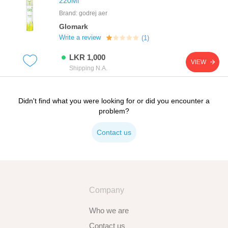
220Ml
Brand: godrej aer
Glomark
Write a review
(1)
LKR 1,000
VIEW
Shipping N.A.
Didn't find what you were looking for or did you encounter a
problem?
Contact us
Company
Who we are
Contact us