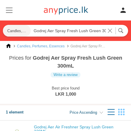
Candles, Perfumes, Essences
Candles, Perfumes, Essences
Godrej Aer Spray Fresh Lush Green 300mL
Prices for
Godrej Aer Spray Fresh Lush Green
300mL
Write a review
Best price found
LKR 1,000
1 element
Price Ascending
Godrej Aer Air Freshner Spray Lush Green