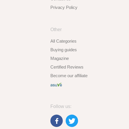
Privacy Policy
Other
All Categories
Buying guides
Magazine
Certified Reviews
Become our affiliate
Follow us: