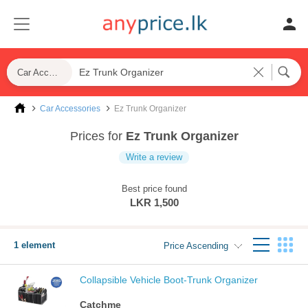
Car Accessories
Car Accessories
Ez Trunk Organizer
Prices for
Ez Trunk Organizer
Write a review
Best price found
LKR 1,500
1 element
Price Ascending
Collapsible Vehicle Boot-Trunk Organizer
Catchme