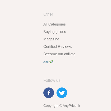
Other
All Categories
Buying guides
Magazine
Certified Reviews
Become our affiliate
Follow us:
Copyright © AnyPrice.lk