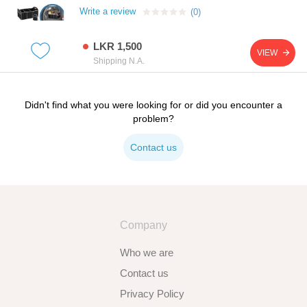
Write a review
(0)
LKR 1,500
VIEW
Shipping N.A.
Didn't find what you were looking for or did you encounter a
problem?
Contact us
Company
Who we are
Contact us
Privacy Policy