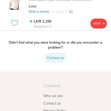
length: short colors: green, blue, beige available
Lino
sizes: m
Write a review
(0)
LKR 1,150
VIEW
Shipping N.A.
Didn't find what you were looking for or did you encounter a
problem?
Contact us
Company
Who we are
Contact us
Privacy Policy