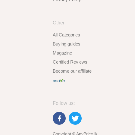
Other
All Categories
Buying guides
Magazine
Certified Reviews
Become our affiliate
Follow us:
Copyright © AnyPrice.lk