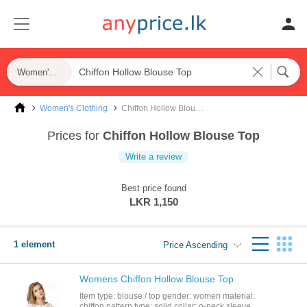
Women's Clothing
Women's Clothing
Chiffon Hollow Blouse Top
Prices for
Chiffon Hollow Blouse Top
Write a review
Best price found
LKR 1,150
1 element
Price Ascending
Womens Chiffon Hollow Blouse Top
Item type: blouse / top gender: women material:
chiffon pattern type: solid collar: o-neck sleeve