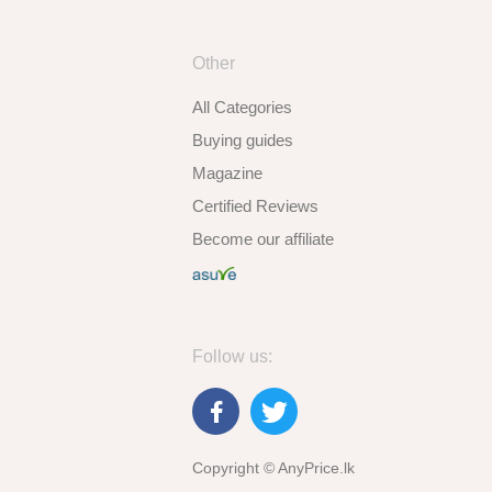
Other
All Categories
Buying guides
Magazine
Certified Reviews
Become our affiliate
Follow us:
Copyright © AnyPrice.lk