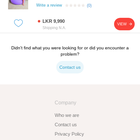
Write a review
(0)
LKR 9,990
VIEW
Shipping N.A.
Didn't find what you were looking for or did you encounter a
problem?
Contact us
Company
Who we are
Contact us
Privacy Policy