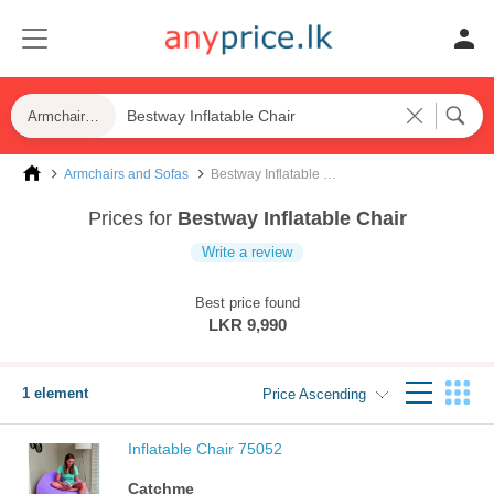
Armchairs and Sofas
Armchairs and Sofas
Bestway Inflatable Chair
Prices for
Bestway Inflatable Chair
Write a review
Best price found
LKR 9,990
1 element
Price Ascending
Inflatable Chair 75052
Catchme