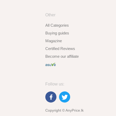
Other
All Categories
Buying guides
Magazine
Certified Reviews
Become our affiliate
Follow us:
Copyright © AnyPrice.lk