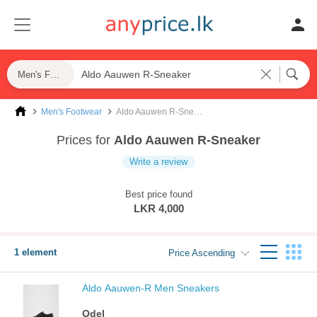
Men's Footwear
Men's Footwear
Aldo Aauwen R-Sneaker
Prices for
Aldo Aauwen R-Sneaker
Write a review
Best price found
LKR 4,000
1 element
Price Ascending
Aldo Aauwen-R Men Sneakers
Odel