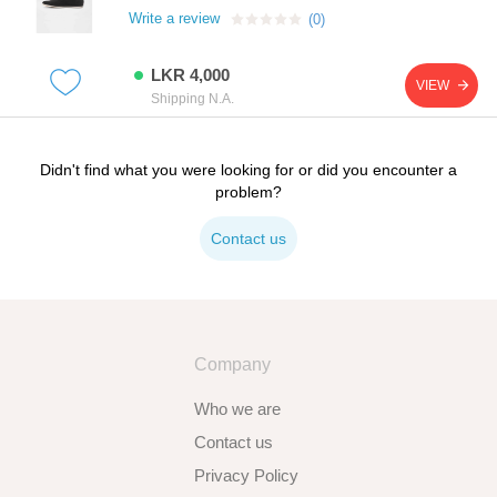
Write a review
(0)
LKR 4,000
VIEW
Shipping N.A.
Didn't find what you were looking for or did you encounter a
problem?
Contact us
Company
Who we are
Contact us
Privacy Policy