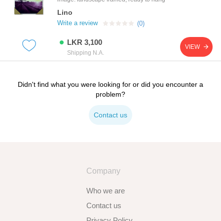
Lino
Write a review
(0)
LKR 3,100
VIEW
Shipping N.A.
Didn't find what you were looking for or did you encounter a
problem?
Contact us
Company
Who we are
Contact us
Privacy Policy