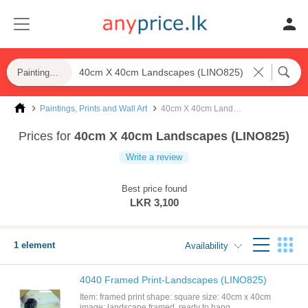
Paintings, Prints and Wall Art
Paintings, Prints and Wall Art
40cm X 40cm Landscapes (LINO825)
Prices for
40cm X 40cm Landscapes (LINO825)
Write a review
Best price found
LKR 3,100
1 element
Availability
4040 Framed Print-Landscapes (LINO825)
Item: framed print shape: square size: 40cm x 40cm
image: landscape framed, ready to hang