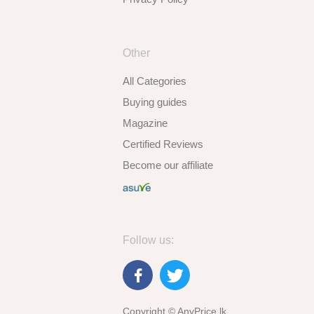
Other
All Categories
Buying guides
Magazine
Certified Reviews
Become our affiliate
Follow us:
Copyright © AnyPrice.lk